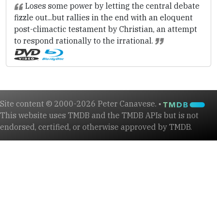
Loses some power by letting the central debate
fizzle out...but rallies in the end with an eloquent
post-climactic testament by Christian, an attempt
to respond rationally to the irrational.
Site content © 2000-2026 Peter Canavese. •
This website uses TMDB and the TMDB APIs but is not
endorsed, certified, or otherwise approved by TMDB.