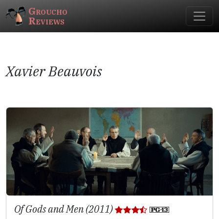
Groucho
Reviews
Xavier Beauvois
Of Gods and Men (2011)