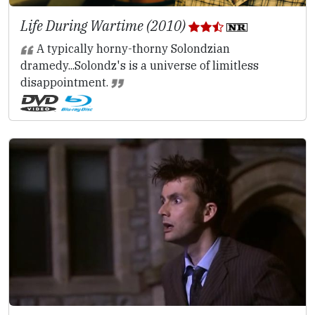
Life During Wartime (2010)
A typically horny-thorny Solondzian
dramedy...Solondz's is a universe of limitless
disappointment.