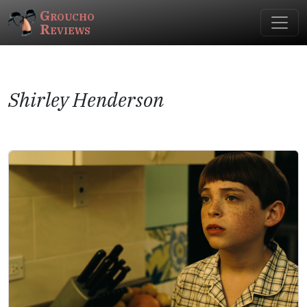
Groucho
Reviews
Shirley Henderson