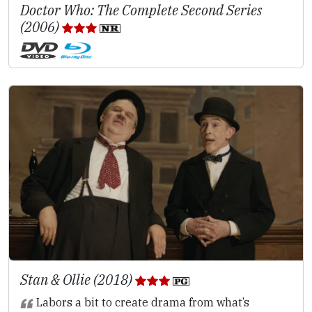
Doctor Who: The Complete Second Series
(2006)
Stan & Ollie (2018)
Labors a bit to create drama from what’s