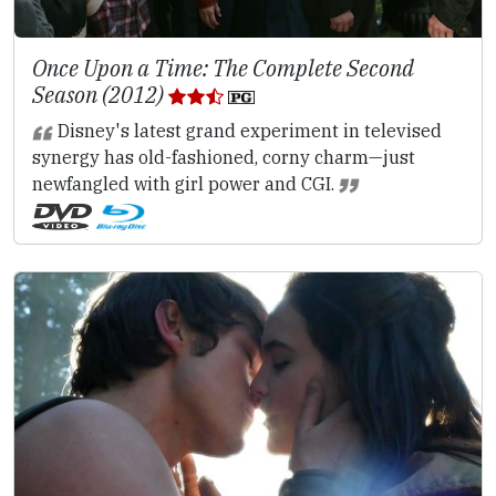
Once Upon a Time: The Complete Second
Season (2012)
Disney's latest grand experiment in televised
synergy has old-fashioned, corny charm—just
newfangled with girl power and CGI.