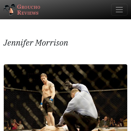
Groucho
Reviews
Jennifer Morrison