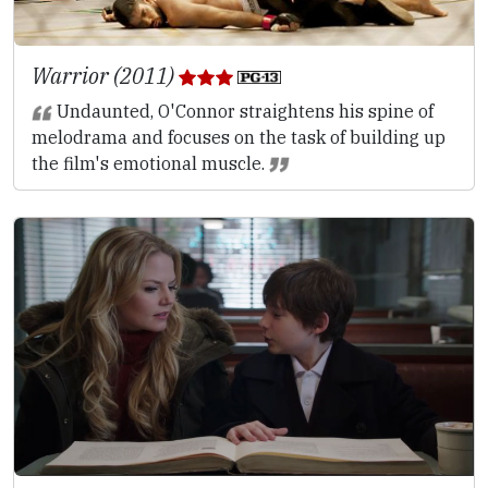
Warrior (2011)
Undaunted, O'Connor straightens his spine of
melodrama and focuses on the task of building up
the film's emotional muscle.