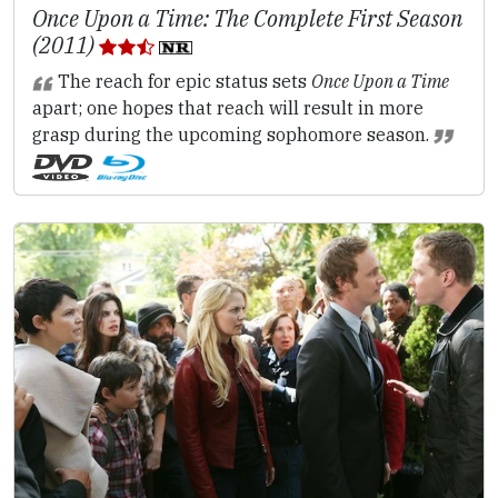
Once Upon a Time: The Complete First Season
(2011)
The reach for epic status sets
Once Upon a Time
apart; one hopes that reach will result in more
grasp during the upcoming sophomore season.