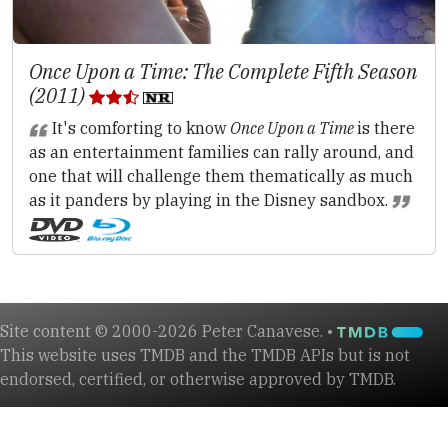
Once Upon a Time: The Complete Fifth Season
(2011)
It's comforting to know
Once Upon a Time
is there
as an entertainment families can rally around, and
one that will challenge them thematically as much
as it panders by playing in the Disney sandbox.
Site content © 2000-2026 Peter Canavese. •
This website uses TMDB and the TMDB APIs but is not
endorsed, certified, or otherwise approved by TMDB.