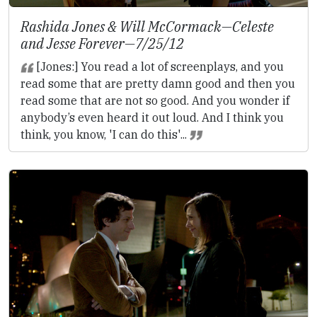
Rashida Jones & Will McCormack—
Celeste
and Jesse Forever
—7/25/12
[Jones:] You read a lot of screenplays, and you
read some that are pretty damn good and then you
read some that are not so good. And you wonder if
anybody’s even heard it out loud. And I think you
think, you know, 'I can do this'...