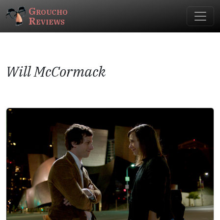
Groucho
Reviews
Will McCormack