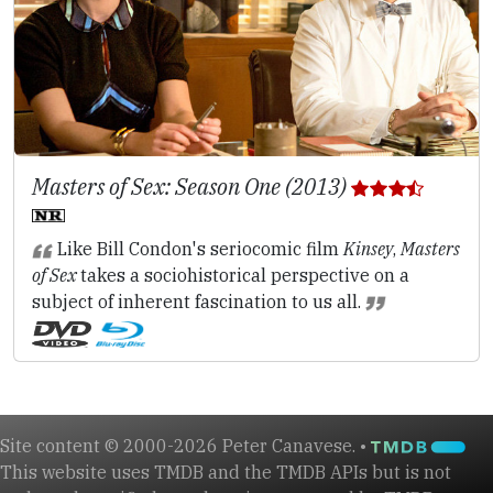
Masters of Sex: Season One (2013)
Like Bill Condon's seriocomic film
Kinsey
,
Masters
of Sex
takes a sociohistorical perspective on a
subject of inherent fascination to us all.
Site content © 2000-2026 Peter Canavese. •
This website uses TMDB and the TMDB APIs but is not