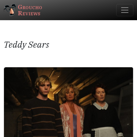
Groucho
Reviews
Teddy Sears