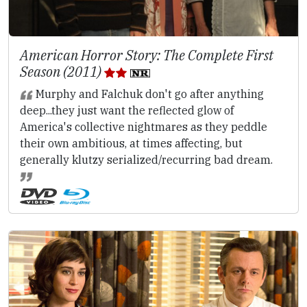
American Horror Story: The Complete First
Season (2011)
Murphy and Falchuk don't go after anything
deep...they just want the reflected glow of
America's collective nightmares as they peddle
their own ambitious, at times affecting, but
generally klutzy serialized/recurring bad dream.