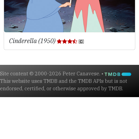
Cinderella (1950)
Site content © 2000-2026 Peter Canavese. •
This website uses TMDB and the TMDB APIs but is not
endorsed, certified, or otherwise approved by TMDB.