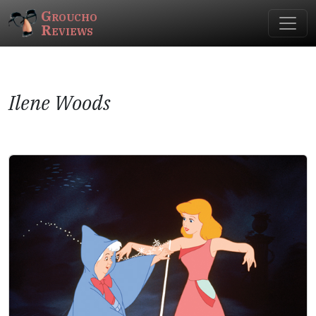
Groucho
Reviews
Ilene Woods