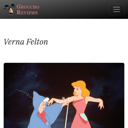
Groucho
Reviews
Verna Felton