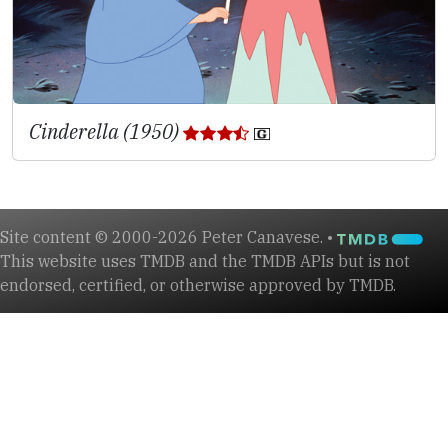
Cinderella (1950)
Site content © 2000-2026 Peter Canavese. •
This website uses TMDB and the TMDB APIs but is not
endorsed, certified, or otherwise approved by TMDB.