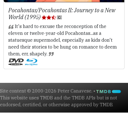
Pocahontas/Pocahontas II: Journey to a New
World (1995)
It's hard to excuse the reconception of the
eleven or twelve-year-old Pocahontas...as a
statuesque supermodel, especially as kids don't
need their stories to be hung on romance to deem
them, err, shapely.
Site content © 2000-2026 Peter Canavese. •
This website uses TMDB and the TMDB APIs but is not
endorsed, certified, or otherwise approved by TMDB.