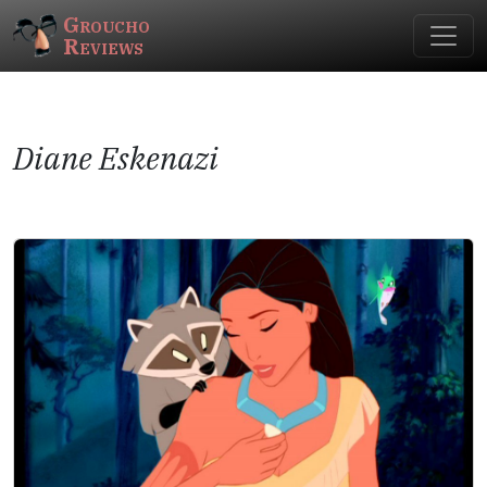
Groucho
Reviews
Diane Eskenazi