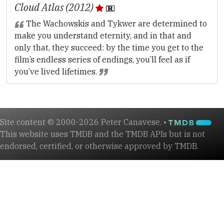
Cloud Atlas (2012)
The Wachowskis and Tykwer are determined to
make you understand eternity, and in that and
only that, they succeed: by the time you get to the
film’s endless series of endings, you’ll feel as if
you’ve lived lifetimes.
Site content © 2000-2026 Peter Canavese. •
This website uses TMDB and the TMDB APIs but is not
endorsed, certified, or otherwise approved by TMDB.