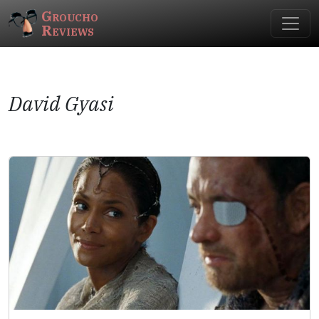
Groucho
Reviews
David Gyasi