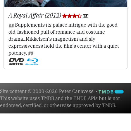
A Royal Affair (2012)
Supplements its palace intrigue with the good
old-fashioned pull of romance and costume
drama...Mikkelsen's magnetism and sly
expressiveness hold the film's center with a quiet
potency.
Site content © 2000-2026 Peter Canavese. •
This website uses TMDB and the TMDB APIs but is not
endorsed, certified, or otherwise approved by TMDB.