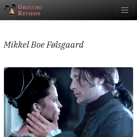
Groucho
Reviews
Mikkel Boe Følsgaard