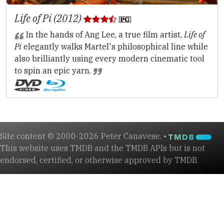
Life of Pi (2012)
In the hands of Ang Lee, a true film artist,
Life of
Pi
elegantly walks Martel's philosophical line while
also brilliantly using every modern cinematic tool
to spin an epic yarn.
Site content © 2000-2026 Peter Canavese. •
This website uses TMDB and the TMDB APIs but is not
endorsed, certified, or otherwise approved by TMDB.