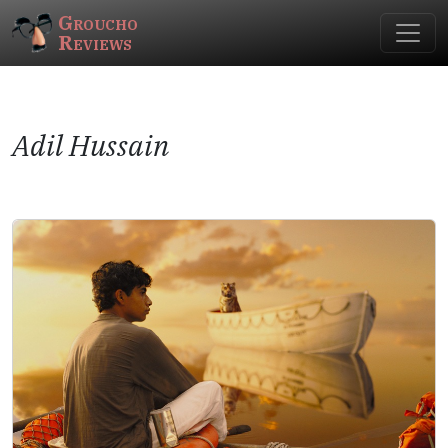
Groucho
Reviews
Adil Hussain