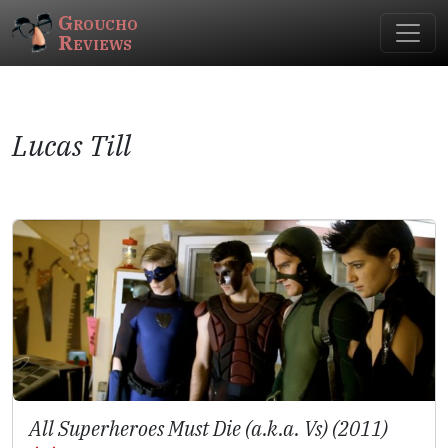
Groucho
Reviews
Lucas Till
All Superheroes Must Die (a.k.a. Vs) (2011)