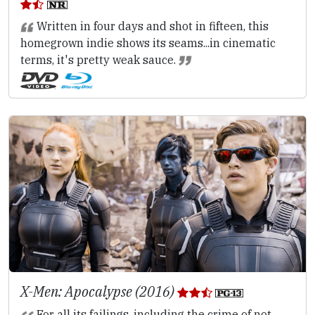
Written in four days and shot in fifteen, this
homegrown indie shows its seams...in cinematic
terms, it's pretty weak sauce.
X-Men: Apocalypse (2016)
For all its failings, including the crime of not