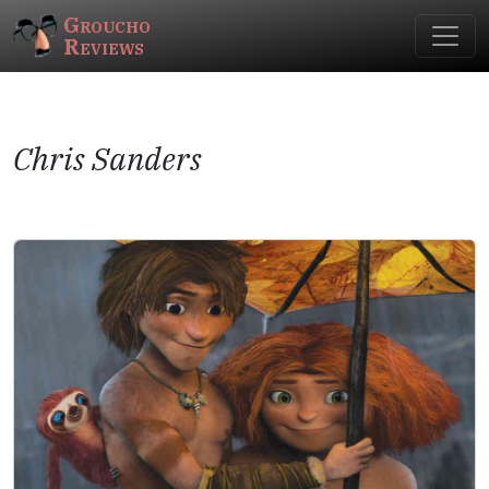
Groucho
Reviews
Chris Sanders