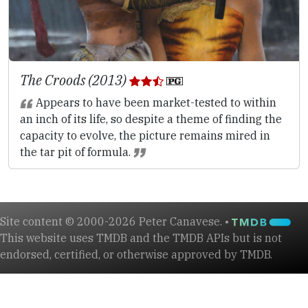
The Croods (2013)
Appears to have been market-tested to within
an inch of its life, so despite a theme of finding the
capacity to evolve, the picture remains mired in
the tar pit of formula.
Site content © 2000-2026 Peter Canavese. •
This website uses TMDB and the TMDB APIs but is not
endorsed, certified, or otherwise approved by TMDB.