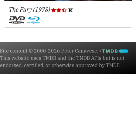
The Fury (1978)
Site content © 2000-2026 Peter Canavese. •
This website uses TMDB and the TMDB APIs but is not
endorsed, certified, or otherwise approved by TMDB.