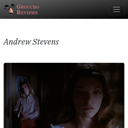
Groucho
Reviews
Andrew Stevens