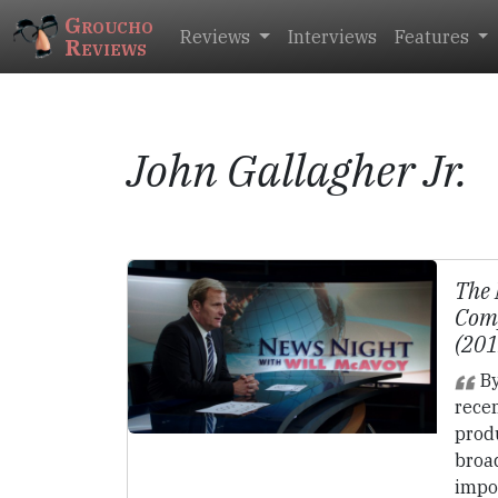
Groucho
Reviews
Interviews
Features
Reviews
John Gallagher Jr.
The
Comp
(20
By
recen
prod
broad
impo