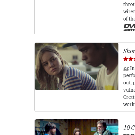
throu
wiret
of th
Shor
In
perf
out, 
vulne
Crett
work
10 C