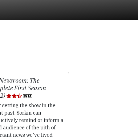
 Newsroom: The
lete First Season
12)
 setting the show in the
t past, Sorkin can
uctively remind or inform a
 audience of the pith of
rtant news we've lived