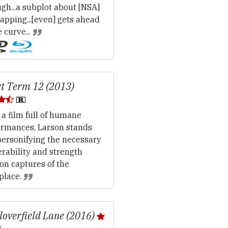
gh...a subplot about [NSA]
apping...[even] gets ahead
e curve...
t Term 12 (2013)
 a film full of humane
ormances, Larson stands
personifying the necessary
rability and strength
on captures of the
place.
loverfield Lane (2016)