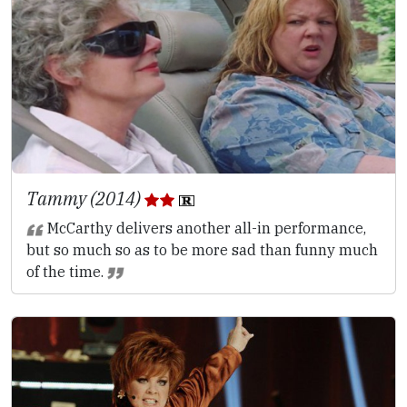
Tammy (2014)
McCarthy delivers another all-in performance,
but so much so as to be more sad than funny much
of the time.