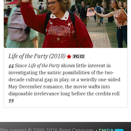
Life of the Party (2018)
Since
Life of the Party
shows little interest in
investigating the satiric possibilities of the two-
decade cultural gap in play, or a weirdly one-sided
May-December romance, the movie wafts into
disposable irrelevance long before the credits roll
Site content © 2000-2026 Peter Canavese. •