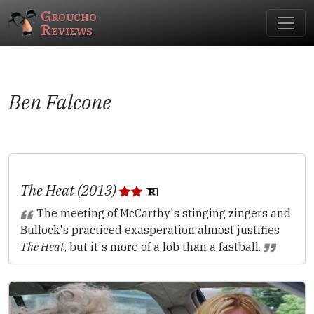
Groucho
Reviews
Ben Falcone
The Heat (2013)
The meeting of McCarthy's stinging zingers and
Bullock's practiced exasperation almost justifies
The Heat
, but it's more of a lob than a fastball.