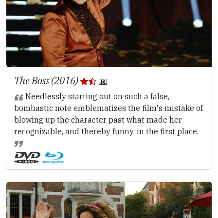
The Boss (2016)
Needlessly starting out on such a false,
bombastic note emblematizes the film's mistake of
blowing up the character past what made her
recognizable, and thereby funny, in the first place.