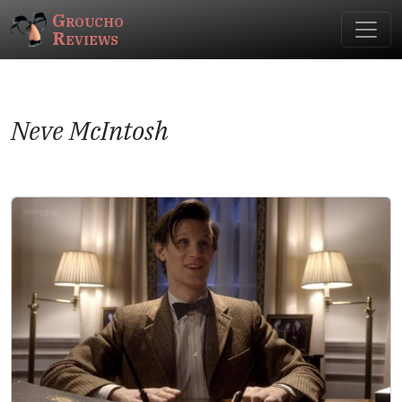
Groucho
Reviews
Neve McIntosh