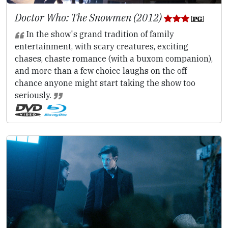
Doctor Who: The Snowmen (2012)
In the show's grand tradition of family
entertainment, with scary creatures, exciting
chases, chaste romance (with a buxom companion),
and more than a few choice laughs on the off
chance anyone might start taking the show too
seriously.