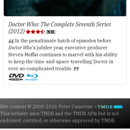
Doctor Who: The Complete Seventh Series
(2012)
In the penultimate batch of episodes before
Doctor Who
's jubilee year, executive producer
Steven Moffat continues to marvel with his ability
to keep the time-and-space-travelling Doctor in
ever-so-complicated trouble.
Site content © 2000-2026 Peter Canavese. •
This website uses TMDB and the TMDB APIs but is not
endorsed, certified, or otherwise approved by TMDB.