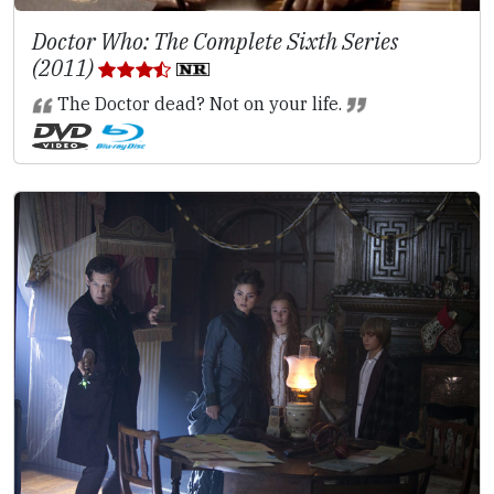
Doctor Who: The Complete Sixth Series
(2011)
The Doctor dead? Not on your life.