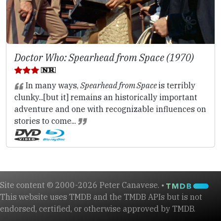
Doctor Who: Spearhead from Space (1970)
In many ways,
Spearhead from Space
is terribly
clunky...[but it] remains an historically important
adventure and one with recognizable influences on
stories to come...
Site content © 2000-2026 Peter Canavese. •
This website uses TMDB and the TMDB APIs but is not
endorsed, certified, or otherwise approved by TMDB.