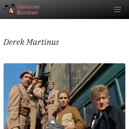
Groucho
Reviews
Derek Martinus