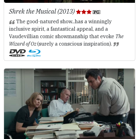
Shrek the Musical (2013)
The good-natured show...has a winningly
inclusive spirit, a fantastical appeal, and a
Vaudevillian comic showmanship that evoke
The
Wizard of Oz
(surely a conscious inspiration).