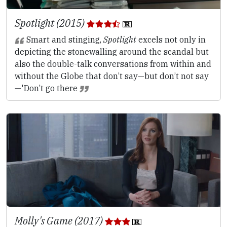
Spotlight (2015)
Smart and stinging,
Spotlight
excels not only in
depicting the stonewalling around the scandal but
also the double-talk conversations from within and
without the Globe that don’t say—but don’t not say
—'Don’t go there
Molly's Game (2017)