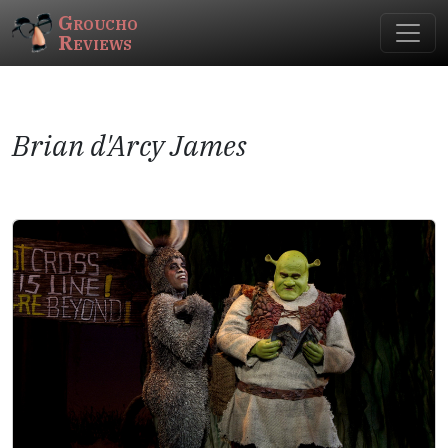
Groucho
Reviews
Brian d'Arcy James