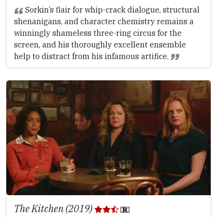
Sorkin’s flair for whip-crack dialogue, structural
shenanigans, and character chemistry remains a
winningly shameless three-ring circus for the
screen, and his thoroughly excellent ensemble
help to distract from his infamous artifice.
The Kitchen (2019)