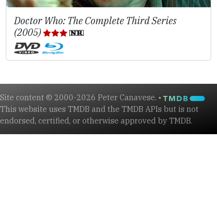
Doctor Who: The Complete Third Series
(2005)
Site content © 2000-2026 Peter Canavese. •
This website uses TMDB and the TMDB APIs but is not
endorsed, certified, or otherwise approved by TMDB.