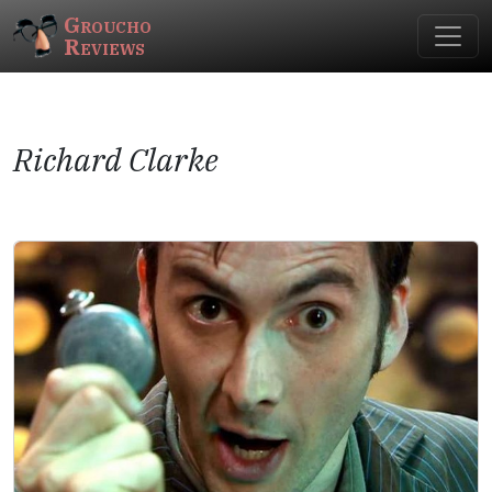
Groucho
Reviews
Richard Clarke