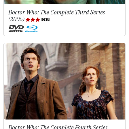
Doctor Who: The Complete Third Series
(2005)
Doctor Who: The Complete Fourth Series