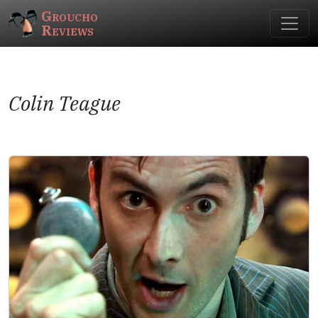
Groucho
Reviews
Colin Teague