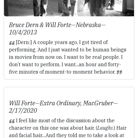
Bruce Dern & Will Forte—
Nebraska
—
10/4/2013
[Dern:] A couple years ago, I got tired of
performing. And I just wanted to be human beings
in movies from now on. I want to be real people. I
don’t want to perform. I want...an hour and forty-
five minutes of moment-to-moment behavior.
Will Forte—
Extra Ordinary
,
MacGruber
—
2/17/2020
I feel like most of the discussion about the
character on this one was about hair. (
Laughs
.) Hair
and facial hair....And they told me to take a look at