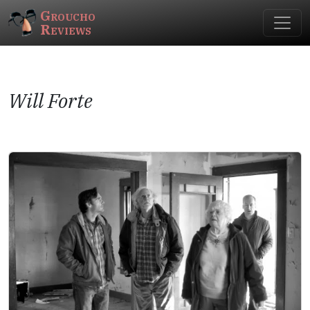
Groucho
Reviews
Will Forte