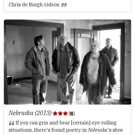
Chris de Burgh videos.
Nebraska (2013)
If you can grin and bear [certain] eye-rolling
situations...there's found poetry in
Nebraska
's slow