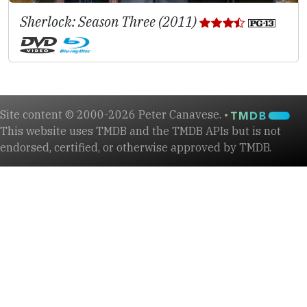
Sherlock: Season Three (2011)
Site content © 2000-2026 Peter Canavese. •
This website uses TMDB and the TMDB APIs but is not
endorsed, certified, or otherwise approved by TMDB.