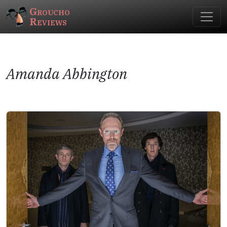
Groucho
Reviews
Amanda Abbington