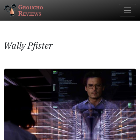
Groucho
Reviews
Wally Pfister