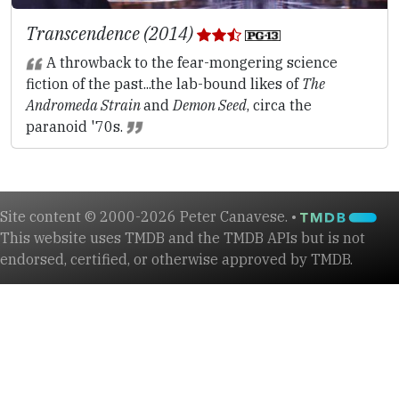
Transcendence (2014)
A throwback to the fear-mongering science
fiction of the past...the lab-bound likes of
The
Andromeda Strain
and
Demon Seed
, circa the
paranoid '70s.
Site content © 2000-2026 Peter Canavese. •
This website uses TMDB and the TMDB APIs but is not
endorsed, certified, or otherwise approved by TMDB.