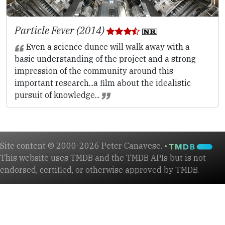
Particle Fever (2014)
Even a science dunce will walk away with a
basic understanding of the project and a strong
impression of the community around this
important research...a film about the idealistic
pursuit of knowledge...
Site content © 2000-2026 Peter Canavese. •
This website uses TMDB and the TMDB APIs but is not
endorsed, certified, or otherwise approved by TMDB.