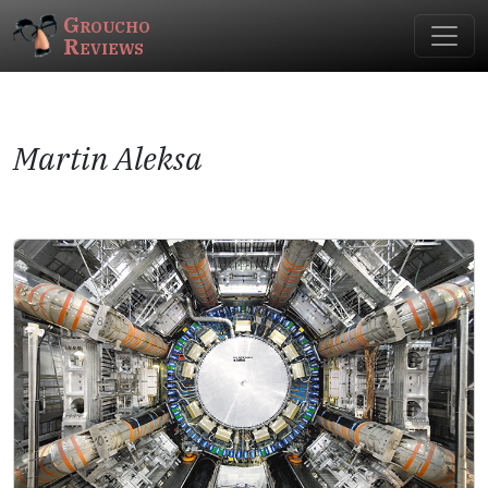
Groucho
Reviews
Martin Aleksa