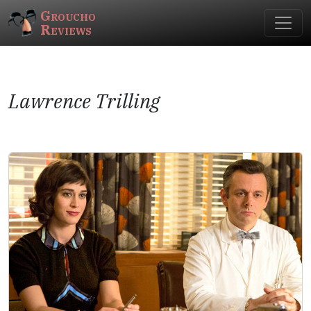
Groucho
Reviews
Lawrence Trilling