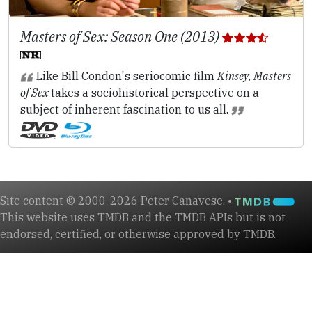
Masters of Sex: Season One (2013)
Like Bill Condon's seriocomic film
Kinsey
,
Masters
of Sex
takes a sociohistorical perspective on a
subject of inherent fascination to us all.
Site content © 2000-2026 Peter Canavese. •
This website uses TMDB and the TMDB APIs but is not
endorsed, certified, or otherwise approved by TMDB.