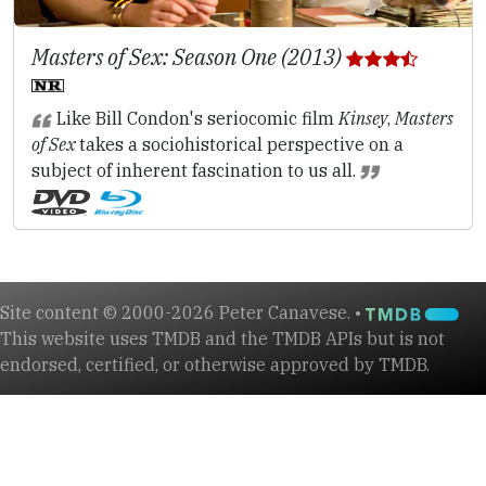
Masters of Sex: Season One (2013)
Like Bill Condon's seriocomic film
Kinsey
,
Masters
of Sex
takes a sociohistorical perspective on a
subject of inherent fascination to us all.
Site content © 2000-2026 Peter Canavese. •
This website uses TMDB and the TMDB APIs but is not
endorsed, certified, or otherwise approved by TMDB.