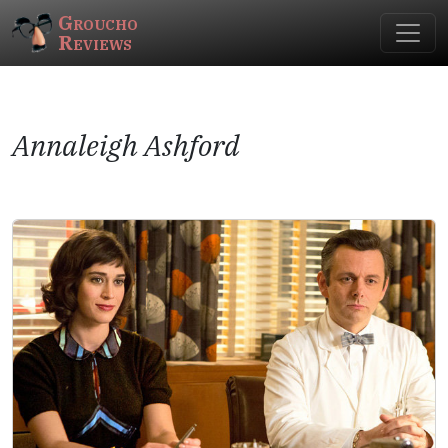
Groucho
Reviews
Annaleigh Ashford