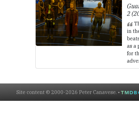
Guar
2 (2
Th
in th
beat
as a 
for t
adve
Site content © 2000-2026 Peter Canavese. •