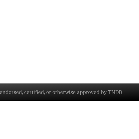
ndorsed, certified, or otherwise approved by TMDB.