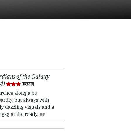
dians of the Galaxy
14)
rches along a bit
ardly, but always with
ly dazzling visuals and a
 gag at the ready.