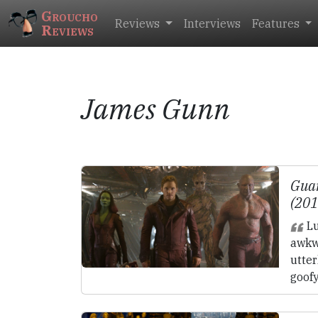
Groucho
Reviews
Interviews
Features
Reviews
James Gunn
Guar
(20
Lu
awkw
utter
goofy