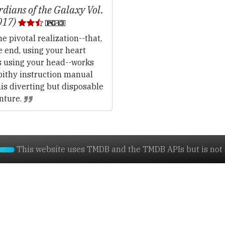
dians of the Galaxy Vol.
017)
e pivotal realization--that,
e end, using your heart
s using your head--works
pithy instruction manual
his diverting but disposable
nture.
This website uses TMDB and the TMDB APIs but is not e