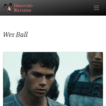
Groucho
Reviews
Wes Ball