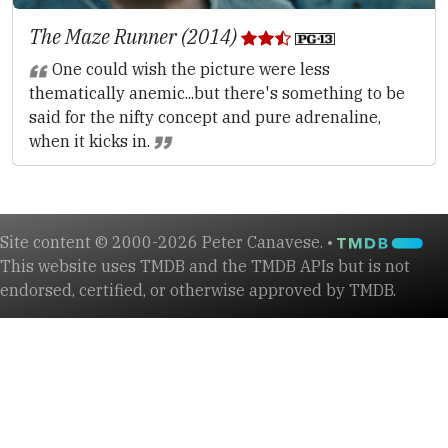
The Maze Runner (2014)
One could wish the picture were less
thematically anemic...but there's something to be
said for the nifty concept and pure adrenaline,
when it kicks in.
Site content © 2000-2026 Peter Canavese. •
This website uses TMDB and the TMDB APIs but is not
endorsed, certified, or otherwise approved by TMDB.