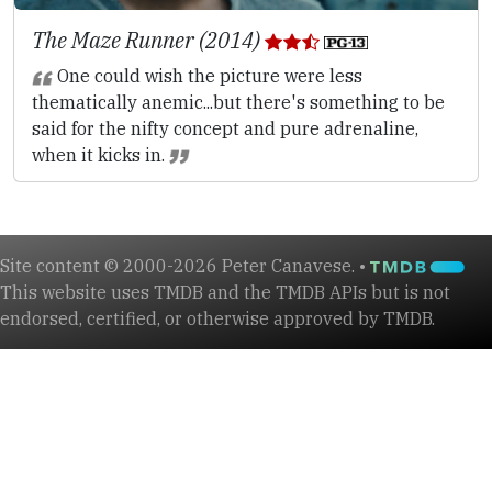
The Maze Runner (2014)
One could wish the picture were less
thematically anemic...but there's something to be
said for the nifty concept and pure adrenaline,
when it kicks in.
Site content © 2000-2026 Peter Canavese. •
This website uses TMDB and the TMDB APIs but is not
endorsed, certified, or otherwise approved by TMDB.