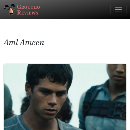
Groucho
Reviews
Aml Ameen