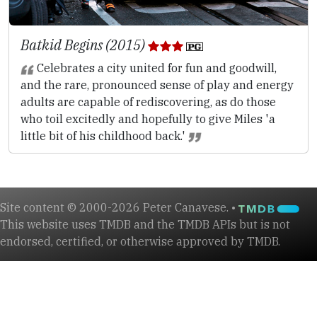
Batkid Begins (2015)
Celebrates a city united for fun and goodwill,
and the rare, pronounced sense of play and energy
adults are capable of rediscovering, as do those
who toil excitedly and hopefully to give Miles 'a
little bit of his childhood back.'
Site content © 2000-2026 Peter Canavese. •
This website uses TMDB and the TMDB APIs but is not
endorsed, certified, or otherwise approved by TMDB.