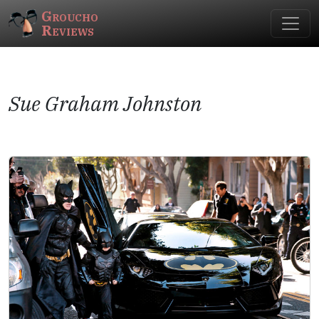
Groucho
Reviews
Sue Graham Johnston