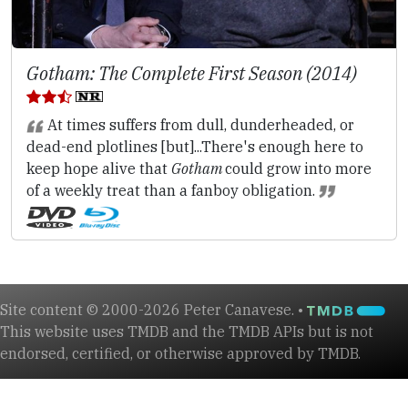
Gotham: The Complete First Season (2014)
At times suffers from dull, dunderheaded, or
dead-end plotlines [but]...There's enough here to
keep hope alive that
Gotham
could grow into more
of a weekly treat than a fanboy obligation.
Site content © 2000-2026 Peter Canavese. •
This website uses TMDB and the TMDB APIs but is not
endorsed, certified, or otherwise approved by TMDB.