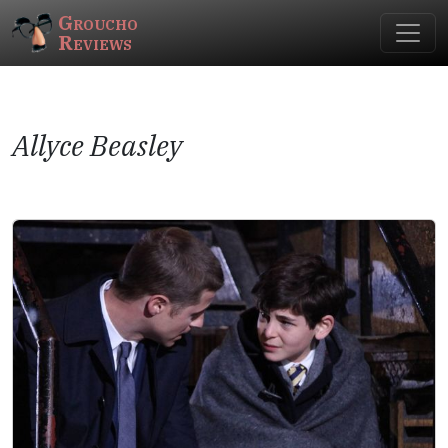
Groucho
Reviews
Allyce Beasley