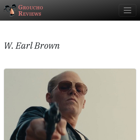
Groucho
Reviews
W. Earl Brown