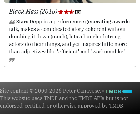
Black Mass (2015)
Stars Depp in a performance generating awards
talk, makes a complicated story coherent without
dumbing it down (much), lets a bunch of strong
actors do their things, and yet inspires little more
than adjectives like 'efficient' and 'workmanlike.'
Site content © 2000-2026 Peter Canavese. •
This website uses TMDB and the TMDB APIs but is not
endorsed, certified, or otherwise approved by TMDB.