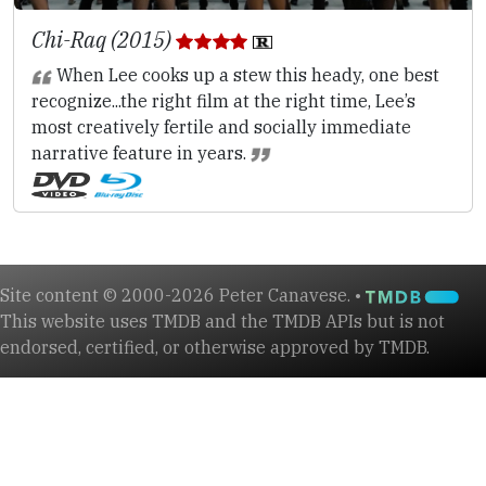
Chi-Raq (2015)
When Lee cooks up a stew this heady, one best
recognize...the right film at the right time, Lee’s
most creatively fertile and socially immediate
narrative feature in years.
Site content © 2000-2026 Peter Canavese. •
This website uses TMDB and the TMDB APIs but is not
endorsed, certified, or otherwise approved by TMDB.