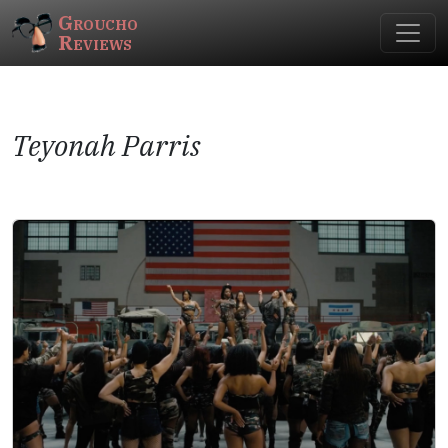
Groucho
Reviews
Teyonah Parris