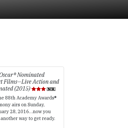
Oscar® Nominated
t Films—Live Action and
mated (2015)
e 88th Academy Awards®
mony airs on Sunday,
uary 28, 2016…now you
another way to get ready.