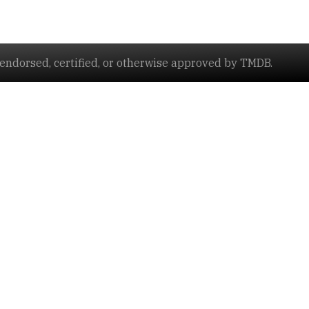
ndorsed, certified, or otherwise approved by TMDB.