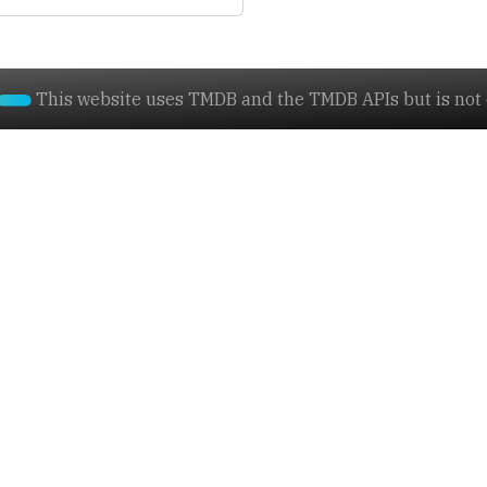
This website uses TMDB and the TMDB APIs but is not e