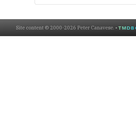
Site content © 2000-2026 Peter Canavese. •