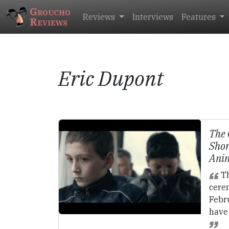
Groucho
Reviews
Interviews
Features
Reviews
Eric Dupont
The 
Shor
Ani
Th
cere
Febr
have 