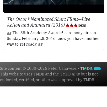
The Oscar® Nominated Short Films—Live
Action and Animated (2015)
The 88th Academy Awards® ceremony airs on
Sunday, February 28, 2016…now you have another
way to get ready.
Site content © 2000-2026 Peter Canavese. •
This website uses TMDB and the TMDB APIs but is not
endorsed, certified, or otherwise approved by TMDB.