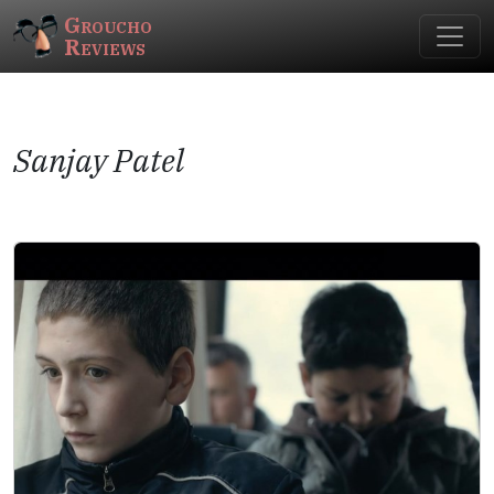
Groucho
Reviews
Sanjay Patel