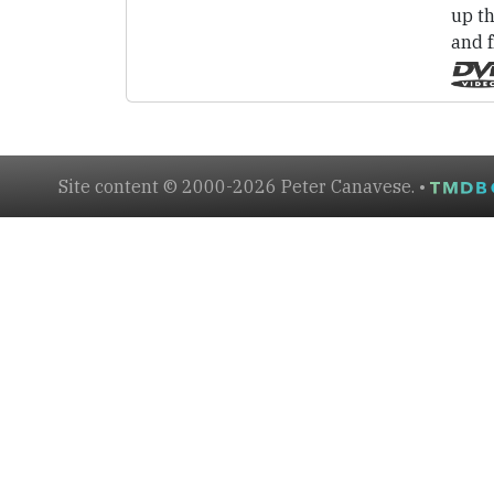
up th
and 
Site content © 2000-2026 Peter Canavese. •