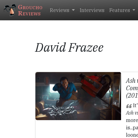
Groucho
Reviews
Interviews
Features
Reviews
David Frazee
Ash 
Comp
(20
It
Ash v
more 
is...
loone