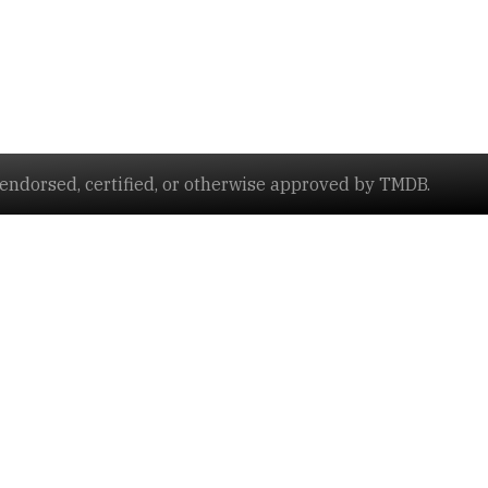
ndorsed, certified, or otherwise approved by TMDB.