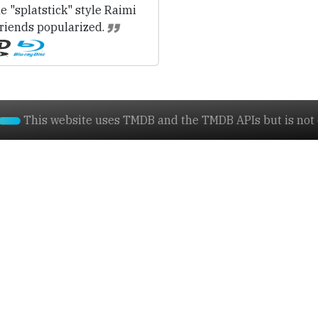
e "splatstick" style Raimi
friends popularized.
This website uses TMDB and the TMDB APIs but is not e