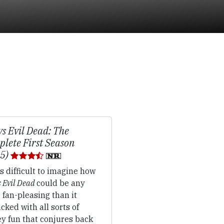
vs Evil Dead: The
lete First Season
15)
's difficult to imagine how
s Evil Dead
could be any
fan-pleasing than it
packed with all sorts of
y fun that conjures back