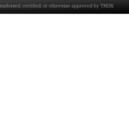
ndorsed, certified, or otherwise approved by TMDB.