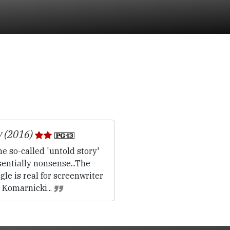
y (2016)
e so-called 'untold story'
sentially nonsense...The
gle is real for screenwriter
 Komarnicki...