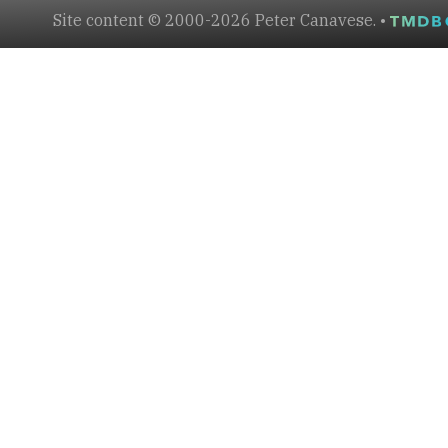
Site content © 2000-2026 Peter Canavese. •