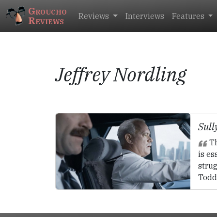
Groucho
Reviews
Interviews
Features
Reviews
Jeffrey Nordling
Sull
Th
is es
strug
Todd