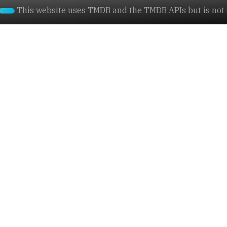
This website uses TMDB and the TMDB APIs but is not e