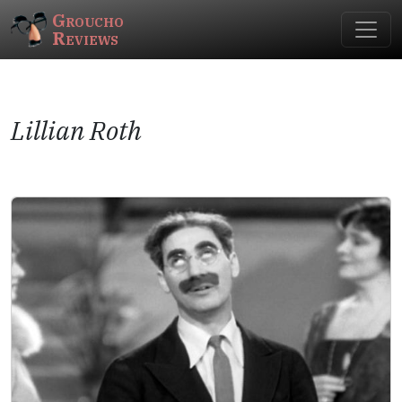
Groucho
Reviews
Lillian Roth