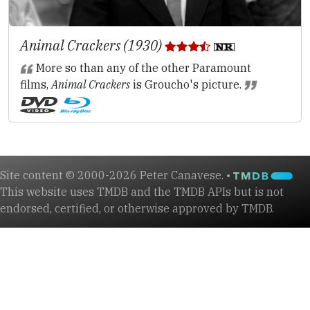
Animal Crackers (1930)
More so than any of the other Paramount
films,
Animal Crackers
is Groucho's picture.
Site content © 2000-2026 Peter Canavese. •
This website uses TMDB and the TMDB APIs but is not
endorsed, certified, or otherwise approved by TMDB.