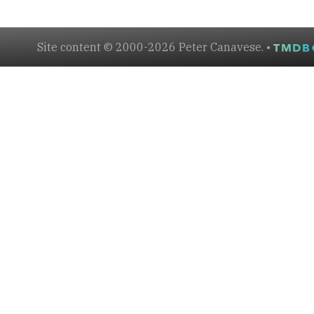
Site content © 2000-2026 Peter Canavese. •