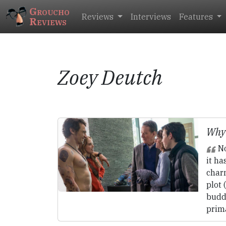
Groucho
Reviews
Interviews
Features
Reviews
Zoey Deutch
Why
No
it ha
charm
plot 
buddy
prima