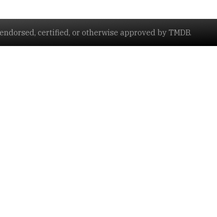
ndorsed, certified, or otherwise approved by TMDB.