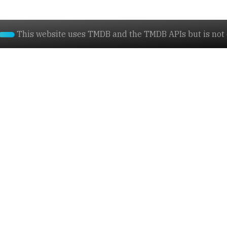
This website uses TMDB and the TMDB APIs but is not e