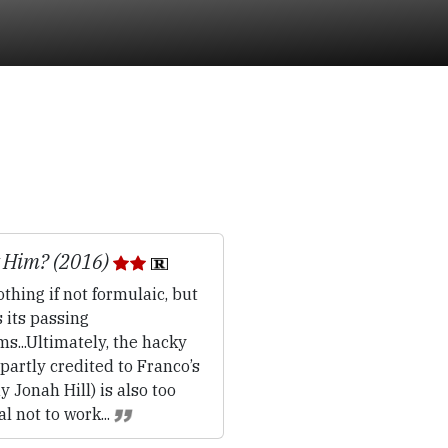
 Him? (2016)
thing if not formulaic, but
s its passing
s...Ultimately, the hacky
(partly credited to Franco’s
 Jonah Hill) is also too
l not to work...