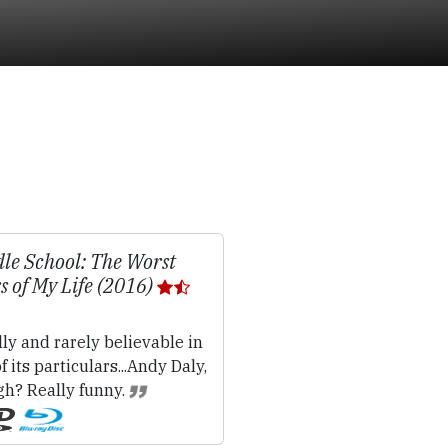
le School: The Worst
s of My Life (2016)
lly and rarely believable in
f its particulars...Andy Daly,
gh? Really funny.