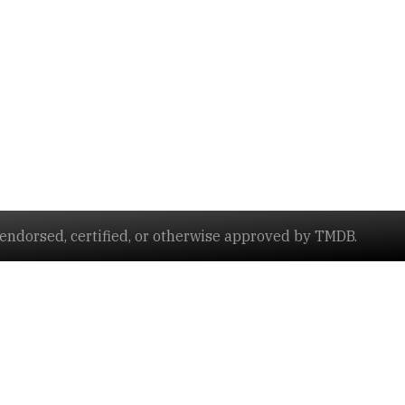
ndorsed, certified, or otherwise approved by TMDB.