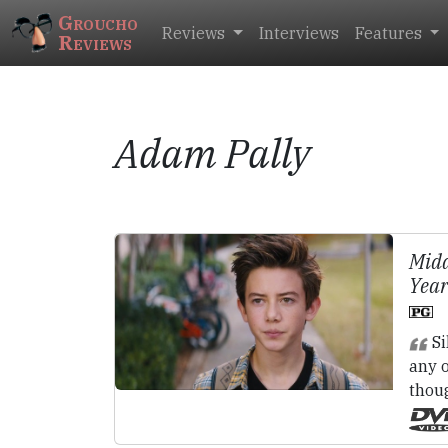
Groucho
Reviews
Interviews
Features
Reviews
Adam Pally
Midd
Year
Si
any o
thou