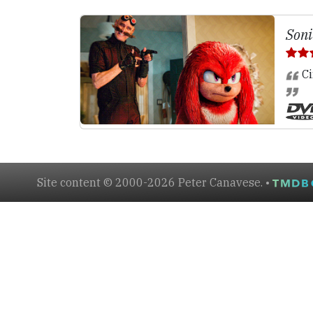
Soni
Ci
Site content © 2000-2026 Peter Canavese. •