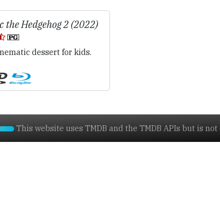
c the Hedgehog 2 (2022)
nematic dessert for kids.
This website uses TMDB and the TMDB APIs but is not e