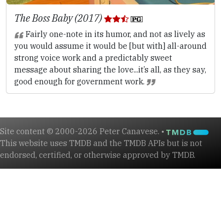
The Boss Baby (2017)
Fairly one-note in its humor, and not as lively as
you would assume it would be [but with] all-around
strong voice work and a predictably sweet
message about sharing the love...it’s all, as they say,
good enough for government work.
Site content © 2000-2026 Peter Canavese. •
This website uses TMDB and the TMDB APIs but is not
endorsed, certified, or otherwise approved by TMDB.