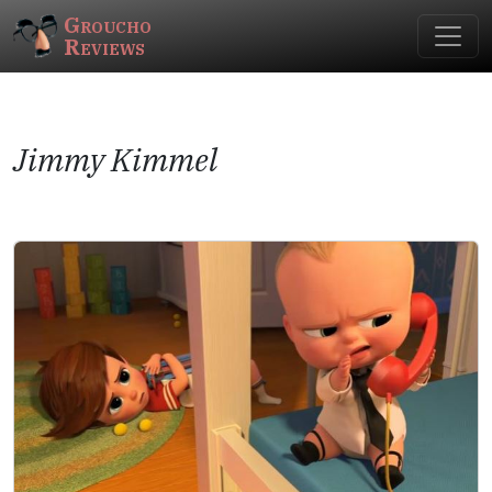
Groucho
Reviews
Jimmy Kimmel