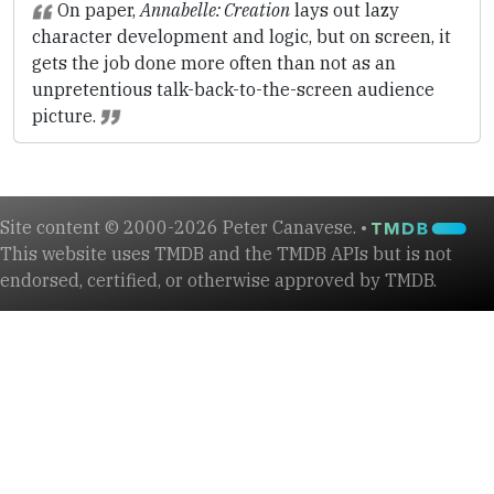
On paper,
Annabelle: Creation
lays out lazy
character development and logic, but on screen, it
gets the job done more often than not as an
unpretentious talk-back-to-the-screen audience
picture.
Site content © 2000-2026 Peter Canavese. •
This website uses TMDB and the TMDB APIs but is not
endorsed, certified, or otherwise approved by TMDB.