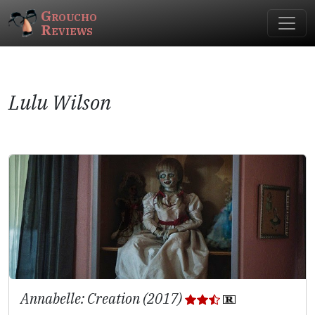
Groucho
Reviews
Lulu Wilson
Annabelle: Creation (2017)