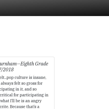
Burnham—
Eighth Grade
7/2018
felt...pop culture is insane,
 always felt so gross for
cipating in it, and so
ritical for participating in
o what I’ll be is an angry
rite. Because that’s a