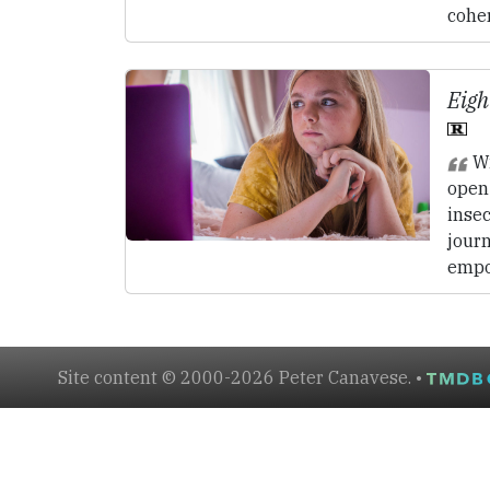
coher
Eigh
Wi
open 
insec
journ
empo
Site content © 2000-2026 Peter Canavese. •