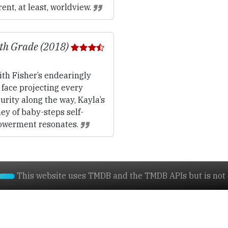
ent, at least, worldview.
th Grade (2018)
th Fisher’s endearingly
face projecting every
urity along the way, Kayla’s
ey of baby-steps self-
werment resonates.
This website uses TMDB and the TMDB APIs but is not e