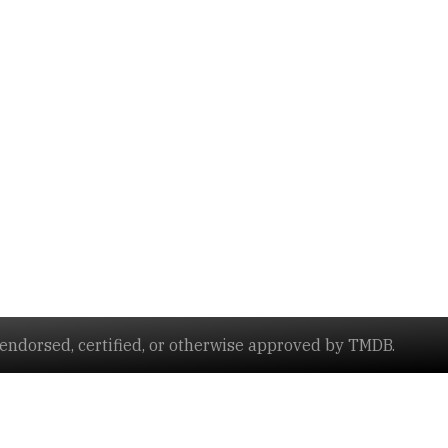
ndorsed, certified, or otherwise approved by TMDB.