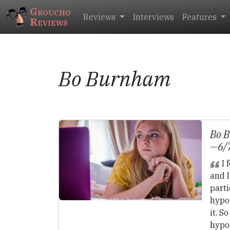
Groucho
Reviews
Interviews
Features
Reviews
Bo Burnham
Bo 
—6/
I 
and I
parti
hypoc
it. S
hypoc