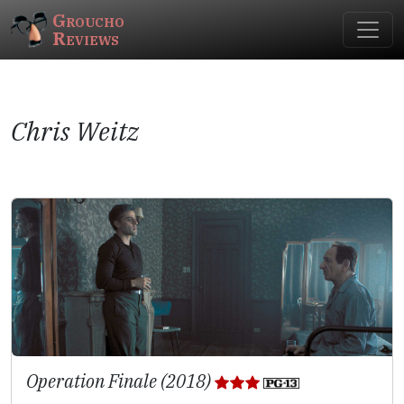
Groucho
Reviews
Chris Weitz
Operation Finale (2018)