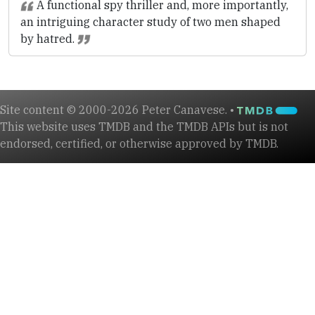
A functional spy thriller and, more importantly,
an intriguing character study of two men shaped
by hatred.
Site content © 2000-2026 Peter Canavese. •
This website uses TMDB and the TMDB APIs but is not
endorsed, certified, or otherwise approved by TMDB.