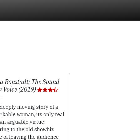
a Ronstadt: The Sound
y Voice (2019)
deeply moving story of a
rkable woman, its only real
 an arguable virtue:
ring to the old showbiz
e of leaving the audience