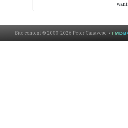
want
Site content © 2000-2026 Peter Canavese. •