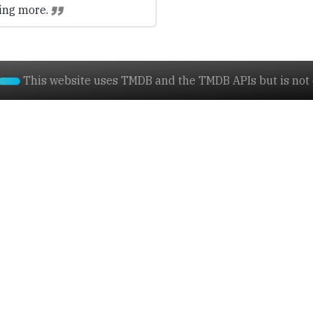
ing more.
This website uses TMDB and the TMDB APIs but is not e