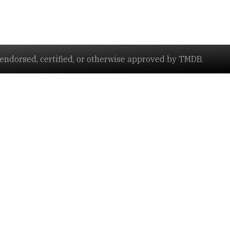
ndorsed, certified, or otherwise approved by TMDB.