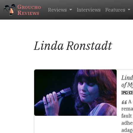
Groucho
Reviews
Interviews
Features
Reviews
Linda Ronstadt
Lind
of M
A 
rema
fault
adhe
adag