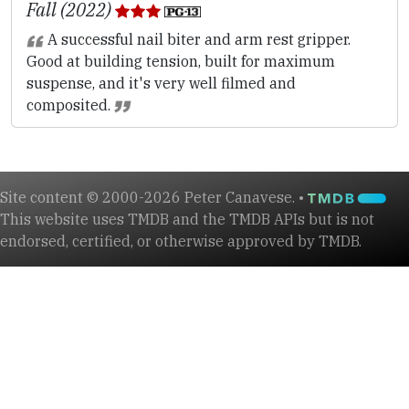
Fall (2022)
A successful nail biter and arm rest gripper.
Good at building tension, built for maximum
suspense, and it's very well filmed and
composited.
Site content © 2000-2026 Peter Canavese. •
This website uses TMDB and the TMDB APIs but is not
endorsed, certified, or otherwise approved by TMDB.