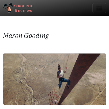
Groucho
Reviews
Mason Gooding