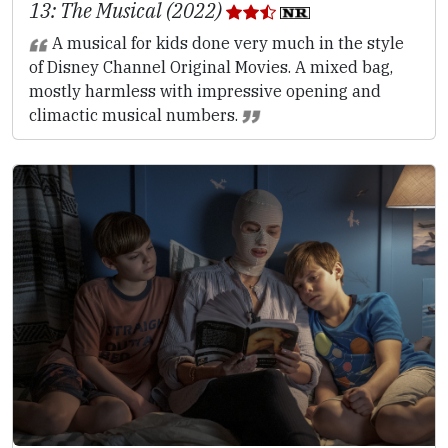
13: The Musical (2022)
A musical for kids done very much in the style
of Disney Channel Original Movies. A mixed bag,
mostly harmless with impressive opening and
climactic musical numbers.