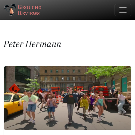
Groucho
Reviews
Peter Hermann