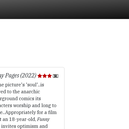
y Pages (2022)
e picture's 'soul'...is
ed to the anarchic
rground comics its
acters worship and long to
e...Appropriately for a film
t an 18-year-old,
Funny
invites optimism and