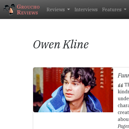
Groucho
Reviews
Interviews
Features
Reviews
Owen Kline
Funn
Th
kindr
unde
char
creat
abou
Pages