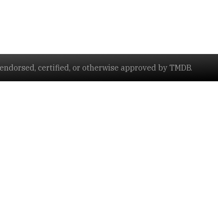
ndorsed, certified, or otherwise approved by TMDB.