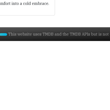
mfort into a cold embrace.
This website uses TMDB and the TMDB APIs but is not e