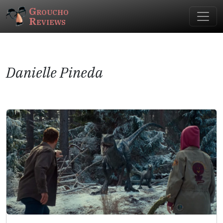
Groucho
Reviews
Danielle Pineda