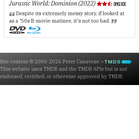
Jurassic World: Dominion (2022)
Despite its extremely messy story, if looked at
as a '50s B-movie matinee, it's not too bad.
Site content © 2000-2026 Peter Canavese. •
This website uses TMDB and the TMDB APIs but is not
endorsed, certified, or otherwise approved by TMDB.